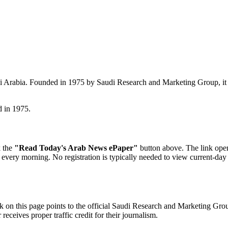
i Arabia. Founded in 1975 by Saudi Research and Marketing Group, it i
d in 1975.
k the
"Read Today's Arab News ePaper"
button above. The link open
ica every morning. No registration is typically needed to view current-day
 on this page points to the official Saudi Research and Marketing Grou
eceives proper traffic credit for their journalism.