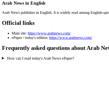
Arab News in English
Arab News publishes in English. It is widely read among English-sp
Official links
Main site:
https://www.arabnews.com/
ePaper / today's edition:
https://www.arabnews.com/
Frequently asked questions about Arab Ne
How can I read today's Arab News ePaper?