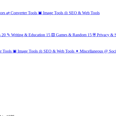
ors
⇄
Converter Tools
▣
Image Tools
◎
SEO & Web Tools
s
20
✎
Writing & Education
15
⚄
Games & Random
15
⛨
Privacy & S
r Tools
▣
Image Tools
◎
SEO & Web Tools
✦
Miscellaneous
@
Soc