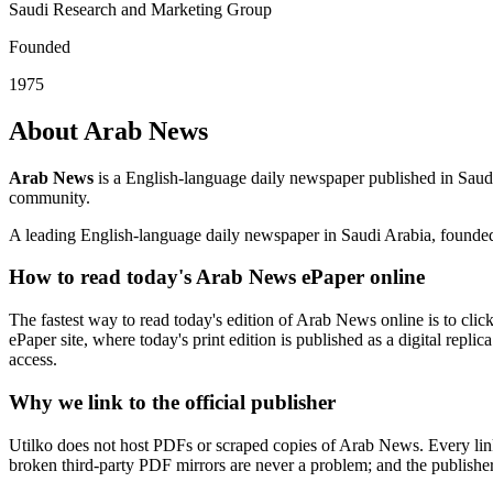
Saudi Research and Marketing Group
Founded
1975
About Arab News
Arab News
is a English-language daily newspaper published in Saud
community.
A leading English-language daily newspaper in Saudi Arabia, founde
How to read today's Arab News ePaper online
The fastest way to read today's edition of Arab News online is to clic
ePaper site, where today's print edition is published as a digital repl
access.
Why we link to the official publisher
Utilko does not host PDFs or scraped copies of Arab News. Every link
broken third-party PDF mirrors are never a problem; and the publisher r