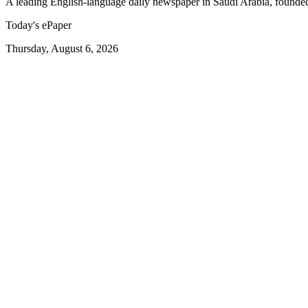
A leading English-language daily newspaper in Saudi Arabia, founde
Today's ePaper
Thursday, August 6, 2026