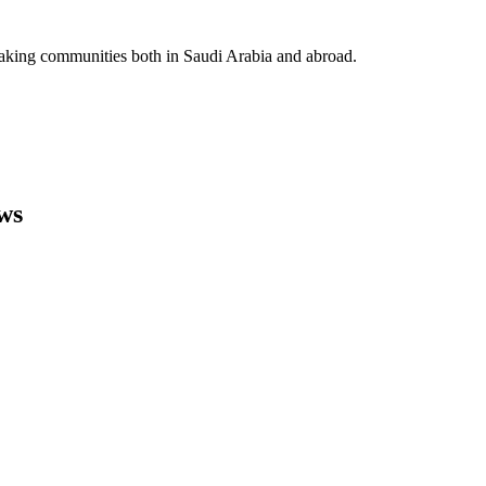
eaking communities both in Saudi Arabia and abroad.
ws