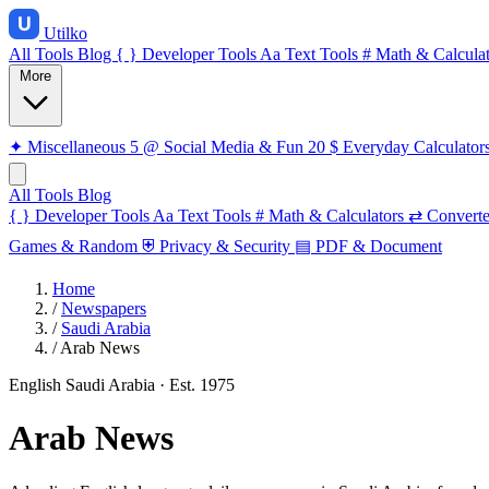
Utilko
All Tools
Blog
{ }
Developer Tools
Aa
Text Tools
#
Math & Calculat
More
✦
Miscellaneous
5
@
Social Media & Fun
20
$
Everyday Calculator
All Tools
Blog
{ }
Developer Tools
Aa
Text Tools
#
Math & Calculators
⇄
Converte
Games & Random
⛨
Privacy & Security
▤
PDF & Document
Home
/
Newspapers
/
Saudi Arabia
/
Arab News
English
Saudi Arabia
· Est. 1975
Arab News