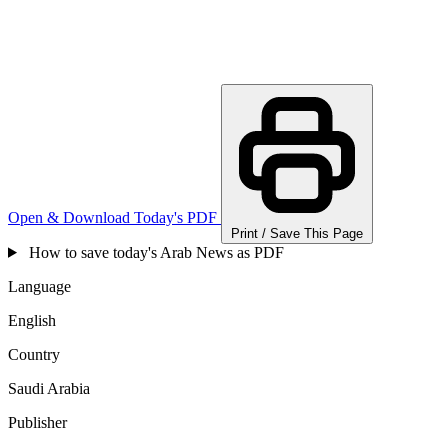
Open & Download Today's PDF
Print / Save This Page
How to save today's Arab News as PDF
Language
English
Country
Saudi Arabia
Publisher