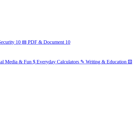
ecurity
10
▤
PDF & Document
10
ial Media & Fun
$
Everyday Calculators
✎
Writing & Education
⚄