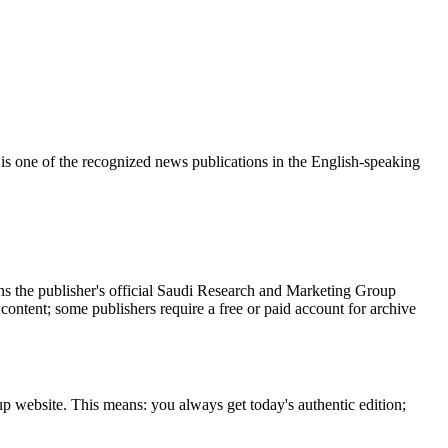
s one of the recognized news publications in the English-speaking
s the publisher's official Saudi Research and Marketing Group
 content; some publishers require a free or paid account for archive
p website. This means: you always get today's authentic edition;