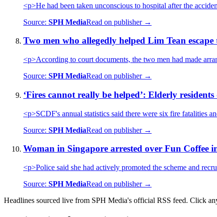
<p>He had been taken unconscious to hospital after the accide
Source:
SPH Media
Read on publisher →
Two men who allegedly helped Lim Tean escape 
<p>According to court documents, the two men had made arran
Source:
SPH Media
Read on publisher →
‘Fires cannot really be helped’: Elderly residents 
<p>SCDF's annual statistics said there were six fire fatalities a
Source:
SPH Media
Read on publisher →
Woman in Singapore arrested over Fun Coffee i
<p>Police said she had actively promoted the scheme and recrui
Source:
SPH Media
Read on publisher →
Headlines sourced live from SPH Media's official RSS feed. Click any h