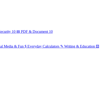
ecurity
10
▤
PDF & Document
10
ial Media & Fun
$
Everyday Calculators
✎
Writing & Education
⚄