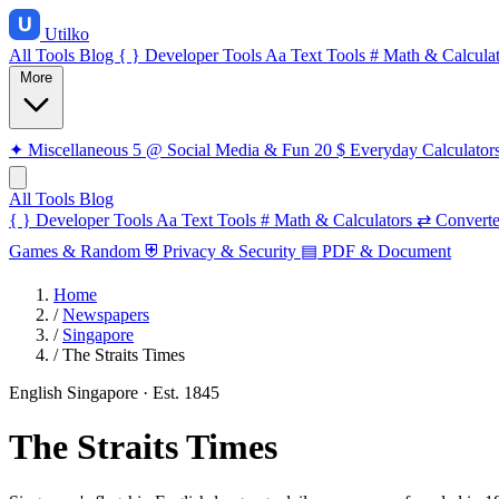
Utilko
All Tools
Blog
{ }
Developer Tools
Aa
Text Tools
#
Math & Calculat
More
✦
Miscellaneous
5
@
Social Media & Fun
20
$
Everyday Calculator
All Tools
Blog
{ }
Developer Tools
Aa
Text Tools
#
Math & Calculators
⇄
Converte
Games & Random
⛨
Privacy & Security
▤
PDF & Document
Home
/
Newspapers
/
Singapore
/
The Straits Times
English
Singapore
· Est. 1845
The Straits Times