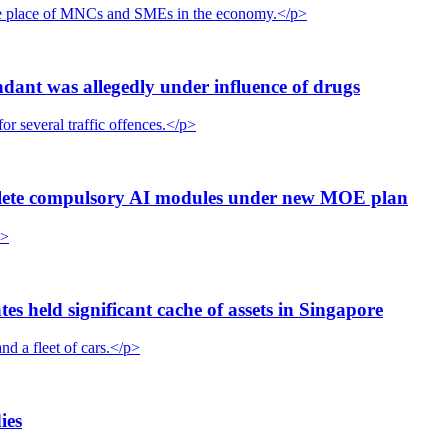
the place of MNCs and SMEs in the economy.</p>
dant was allegedly under influence of drugs
r several traffic offences.</p>
plete compulsory AI modules under new MOE plan
p>
 held significant cache of assets in Singapore
nd a fleet of cars.</p>
ies