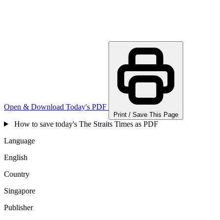
Open & Download Today's PDF
Print / Save This Page
How to save today's The Straits Times as PDF
Language
English
Country
Singapore
Publisher