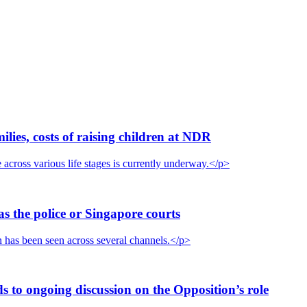
ies, costs of raising children at NDR
cross various life stages is currently underway.</p>
s the police or Singapore courts
n has been seen across several channels.</p>
 to ongoing discussion on the Opposition’s role