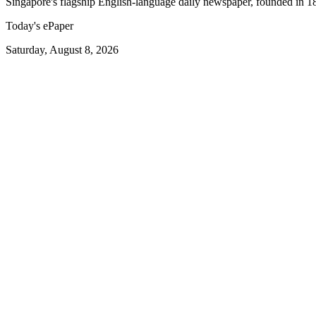
Singapore's flagship English-language daily newspaper, founded in 1
Today's ePaper
Saturday, August 8, 2026