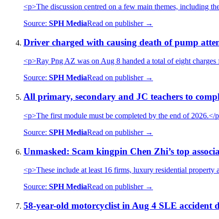
<p>The discussion centred on a few main themes, including 
Source:
SPH Media
Read on publisher →
Driver charged with causing death of pump atten
<p>Ray Png AZ was on Aug 8 handed a total of eight charges fo
Source:
SPH Media
Read on publisher →
All primary, secondary and JC teachers to com
<p>The first module must be completed by the end of 2026.</
Source:
SPH Media
Read on publisher →
Unmasked: Scam kingpin Chen Zhi’s top associates
<p>These include at least 16 firms, luxury residential property a
Source:
SPH Media
Read on publisher →
58-year-old motorcyclist in Aug 4 SLE accident d