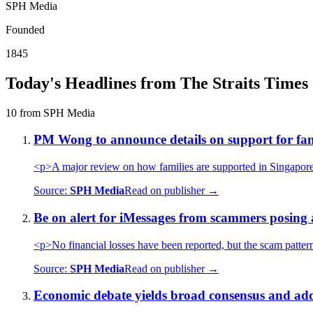
SPH Media
Founded
1845
Today's Headlines from The Straits Times
10 from SPH Media
PM Wong to announce details on support for famil
<p>A major review on how families are supported in Singapore a
Source:
SPH Media
Read on publisher →
Be on alert for iMessages from scammers posing a
<p>No financial losses have been reported, but the scam patter
Source:
SPH Media
Read on publisher →
Economic debate yields broad consensus and adds