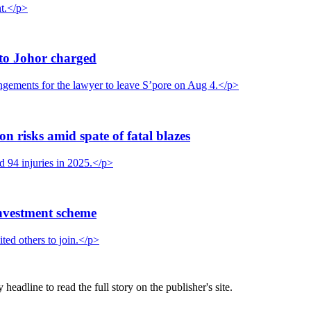
nt.</p>
to Johor charged
gements for the lawyer to leave S’pore on Aug 4.</p>
on risks amid spate of fatal blazes
nd 94 injuries in 2025.</p>
nvestment scheme
ted others to join.</p>
eadline to read the full story on the publisher's site.