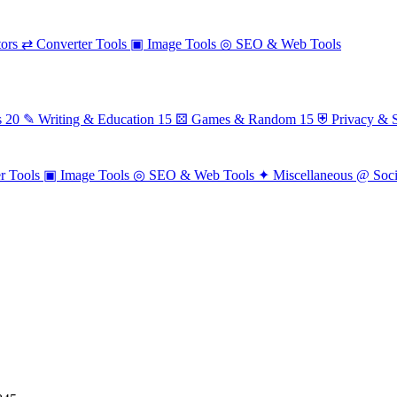
ors
⇄
Converter Tools
▣
Image Tools
◎
SEO & Web Tools
s
20
✎
Writing & Education
15
⚄
Games & Random
15
⛨
Privacy & S
r Tools
▣
Image Tools
◎
SEO & Web Tools
✦
Miscellaneous
@
Soc