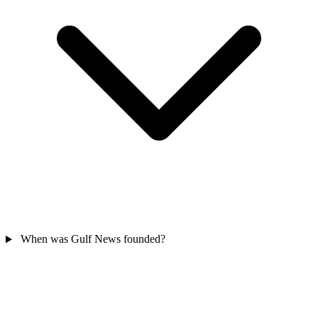
When was Gulf News founded?