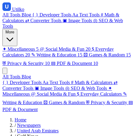
Utilko
All Tools
Blog
{ }
Developer Tools
Aa
Text Tools
#
Math &
Calculators
⇄
Converter Tools
▣
Image Tools
◎
SEO & Web
Tools
More
✦
Miscellaneous
5
@
Social Media & Fun
20
$
Everyday
Calculators
20
✎
Writing & Education
15
⚄
Games & Random
15
⛨
Privacy & Security
10
▤
PDF & Document
10
All Tools
Blog
{ }
Developer Tools
Aa
Text Tools
#
Math & Calculators
⇄
Converter Tools
▣
Image Tools
◎
SEO & Web Tools
✦
Miscellaneous
@
Social Media & Fun
$
Everyday Calculators
✎
Writing & Education
⚄
Games & Random
⛨
Privacy & Security
▤
PDF & Document
Home
/
Newspapers
/
United Arab Emirates