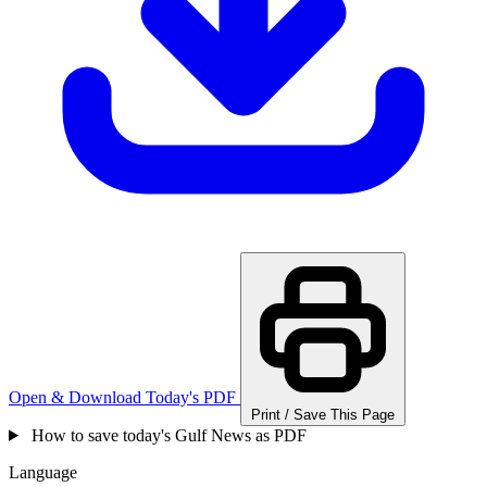
Open & Download Today's PDF
Print / Save This Page
How to save today's Gulf News as PDF
Language