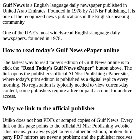
Gulf News
is a English-language daily newspaper published in
United Arab Emirates. Founded in 1978 by Al Nisr Publishing, it is
one of the recognized news publications in the English-speaking
community.
One of the UAE's most widely-read English-language daily
newspapers, founded in 1978.
How to read today's Gulf News ePaper online
The fastest way to read today's edition of Gulf News online is to
click the
"Read Today's Gulf News ePaper"
button above. The
link opens the publisher's official Al Nisr Publishing ePaper site,
where today's print edition is published as a digital replica every
morning. No registration is typically needed to view current-day
content; some publishers require a free or paid account for archive
access.
Why we link to the official publisher
Utilko does not host PDFs or scraped copies of Gulf News. Every
link on this page points to the official Al Nisr Publishing website.
This means: you always get today's authentic edition; broken third-
party PDF mirrors are never a problem; and the publisher receives