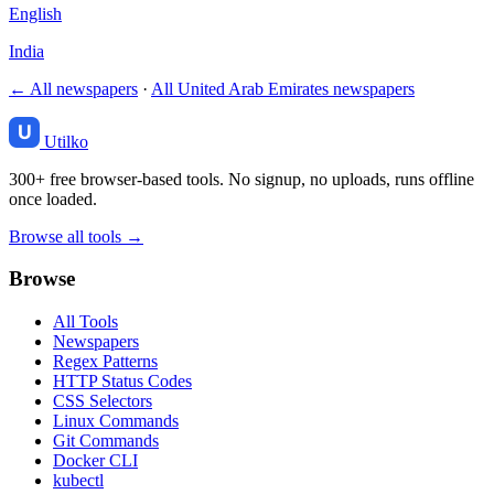
English
India
← All newspapers
·
All United Arab Emirates newspapers
Utilko
300+ free browser-based tools. No signup, no uploads, runs offline
once loaded.
Browse all tools →
Browse
All Tools
Newspapers
Regex Patterns
HTTP Status Codes
CSS Selectors
Linux Commands
Git Commands
Docker CLI
kubectl