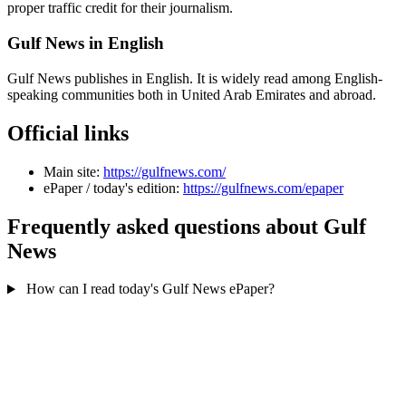
proper traffic credit for their journalism.
Gulf News in English
Gulf News publishes in English. It is widely read among English-
speaking communities both in United Arab Emirates and abroad.
Official links
Main site:
https://gulfnews.com/
ePaper / today's edition:
https://gulfnews.com/epaper
Frequently asked questions about Gulf
News
How can I read today's Gulf News ePaper?