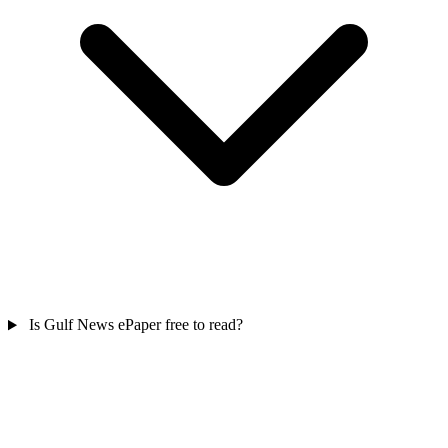
Is Gulf News ePaper free to read?