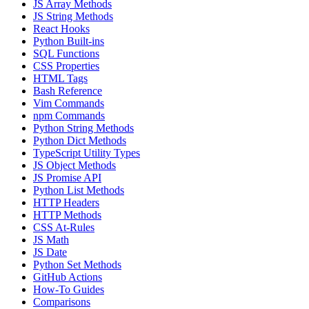
JS Array Methods
JS String Methods
React Hooks
Python Built-ins
SQL Functions
CSS Properties
HTML Tags
Bash Reference
Vim Commands
npm Commands
Python String Methods
Python Dict Methods
TypeScript Utility Types
JS Object Methods
JS Promise API
Python List Methods
HTTP Headers
HTTP Methods
CSS At-Rules
JS Math
JS Date
Python Set Methods
GitHub Actions
How-To Guides
Comparisons