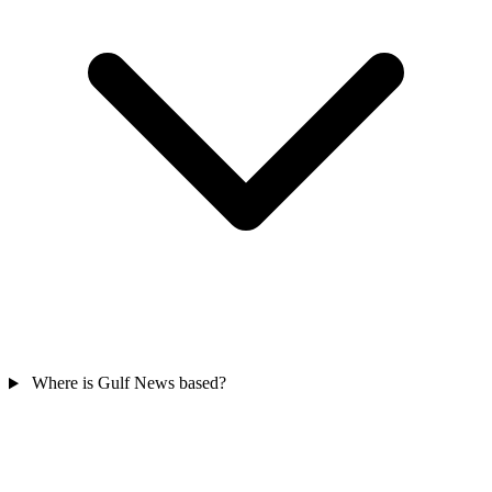
Where is Gulf News based?