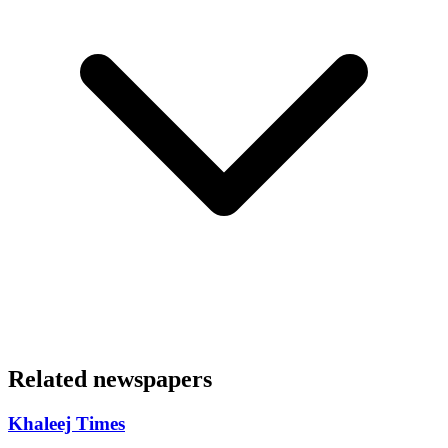
Related newspapers
Khaleej Times