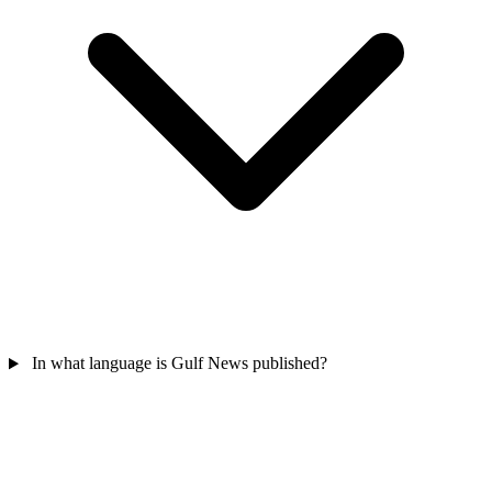
In what language is Gulf News published?