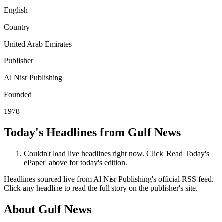
English
Country
United Arab Emirates
Publisher
Al Nisr Publishing
Founded
1978
Today's Headlines from Gulf News
Couldn't load live headlines right now. Click 'Read Today's
ePaper' above for today's edition.
Headlines sourced live from Al Nisr Publishing's official RSS feed.
Click any headline to read the full story on the publisher's site.
About Gulf News