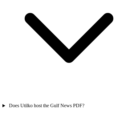
Does Utilko host the Gulf News PDF?