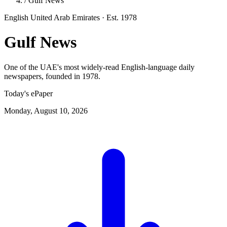
/
Gulf News
English
United Arab Emirates
· Est. 1978
Gulf News
One of the UAE's most widely-read English-language daily
newspapers, founded in 1978.
Today's ePaper
Monday, August 10, 2026