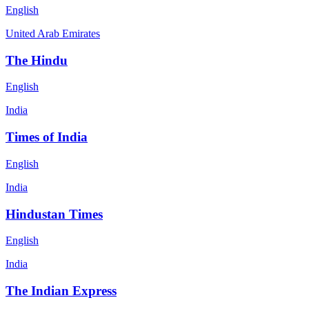
English
United Arab Emirates
The Hindu
English
India
Times of India
English
India
Hindustan Times
English
India
The Indian Express