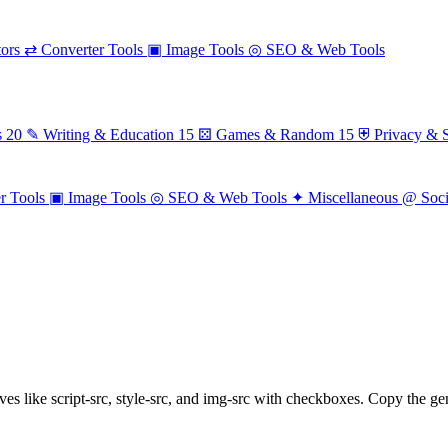
ors
⇄
Converter Tools
▣
Image Tools
◎
SEO & Web Tools
s
20
✎
Writing & Education
15
⚄
Games & Random
15
⛨
Privacy & S
r Tools
▣
Image Tools
◎
SEO & Web Tools
✦
Miscellaneous
@
Soc
es like script-src, style-src, and img-src with checkboxes. Copy the gen