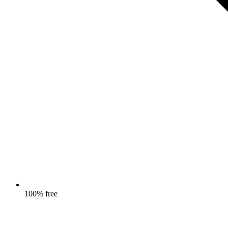
100% free