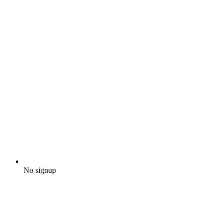
No signup