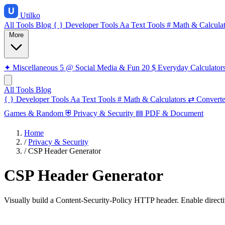
Utilko
All Tools
Blog
{ }
Developer Tools
Aa
Text Tools
#
Math & Calculat
More
✦
Miscellaneous
5
@
Social Media & Fun
20
$
Everyday Calculator
All Tools
Blog
{ }
Developer Tools
Aa
Text Tools
#
Math & Calculators
⇄
Converte
Games & Random
⛨
Privacy & Security
▤
PDF & Document
Home
/
Privacy & Security
/
CSP Header Generator
CSP Header Generator
Visually build a Content-Security-Policy HTTP header. Enable directiv