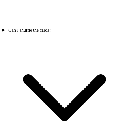
Can I shuffle the cards?