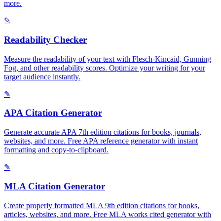
more.
✎
Readability Checker
Measure the readability of your text with Flesch-Kincaid, Gunning
Fog, and other readability scores. Optimize your writing for your
target audience instantly.
✎
APA Citation Generator
Generate accurate APA 7th edition citations for books, journals,
websites, and more. Free APA reference generator with instant
formatting and copy-to-clipboard.
✎
MLA Citation Generator
Create properly formatted MLA 9th edition citations for books,
articles, websites, and more. Free MLA works cited generator with