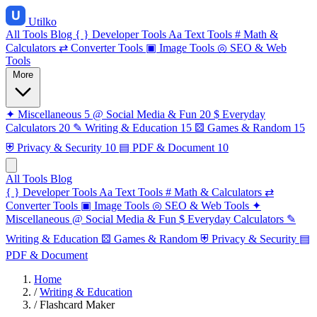
Utilko
All Tools
Blog
{ }
Developer Tools
Aa
Text Tools
#
Math &
Calculators
⇄
Converter Tools
▣
Image Tools
◎
SEO & Web
Tools
More
✦
Miscellaneous
5
@
Social Media & Fun
20
$
Everyday
Calculators
20
✎
Writing & Education
15
⚄
Games & Random
15
⛨
Privacy & Security
10
▤
PDF & Document
10
All Tools
Blog
{ }
Developer Tools
Aa
Text Tools
#
Math & Calculators
⇄
Converter Tools
▣
Image Tools
◎
SEO & Web Tools
✦
Miscellaneous
@
Social Media & Fun
$
Everyday Calculators
✎
Writing & Education
⚄
Games & Random
⛨
Privacy & Security
▤
PDF & Document
Home
/
Writing & Education
/
Flashcard Maker