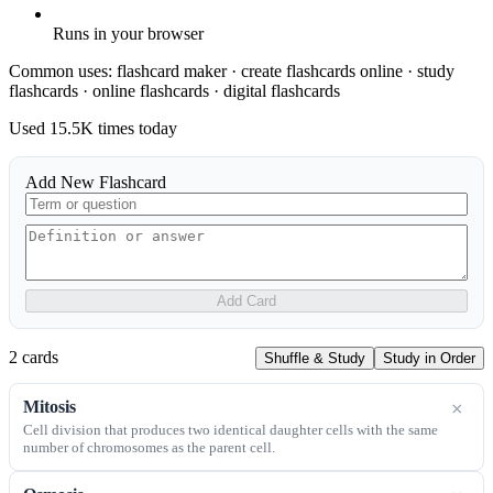
Runs in your browser
Common uses:
flashcard maker · create flashcards online · study
flashcards · online flashcards · digital flashcards
Used
15.5K
times today
Add New Flashcard
Add Card
2
card
s
Shuffle & Study
Study in Order
Mitosis
×
Cell division that produces two identical daughter cells with the same
number of chromosomes as the parent cell.