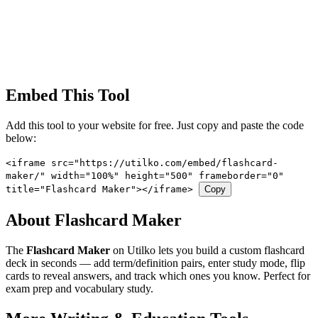
Embed This Tool
Add this tool to your website for free. Just copy and paste the code
below:
<iframe src="https://utilko.com/embed/flashcard-
maker/" width="100%" height="500" frameborder="0"
title="Flashcard Maker"></iframe>
Copy
About Flashcard Maker
The
Flashcard Maker
on Utilko lets you build a custom flashcard
deck in seconds — add term/definition pairs, enter study mode, flip
cards to reveal answers, and track which ones you know. Perfect for
exam prep and vocabulary study.