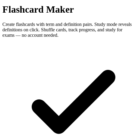
Flashcard Maker
Create flashcards with term and definition pairs. Study mode reveals
definitions on click. Shuffle cards, track progress, and study for
exams — no account needed.