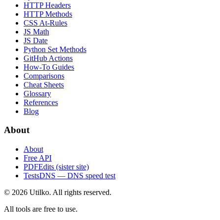
HTTP Headers
HTTP Methods
CSS At-Rules
JS Math
JS Date
Python Set Methods
GitHub Actions
How-To Guides
Comparisons
Cheat Sheets
Glossary
References
Blog
About
About
Free API
PDFEdits (sister site)
TestsDNS — DNS speed test
© 2026 Utilko. All rights reserved.
All tools are free to use.