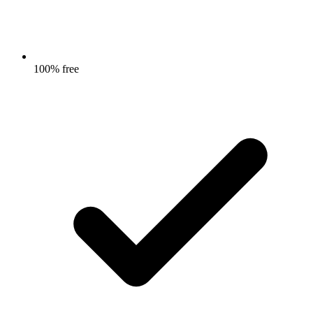
100% free