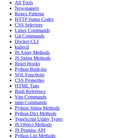
All Tools
Newspapers
Regex Patterns
HTTP Status Codes
CSS Selectors
Linux Commands
Git Commands
Docker CLI
kubectl
JS Array Methods
JS String Methods
React Hooks
Python Built-ins
SQL Functions
CSS Properties
HTML Tags
Bash Reference
Vim Commands
npm Commands
Python String Methods
Python Dict Methods
TypeScript Utility Types
JS Object Methods
JS Promise API
Python List Methods