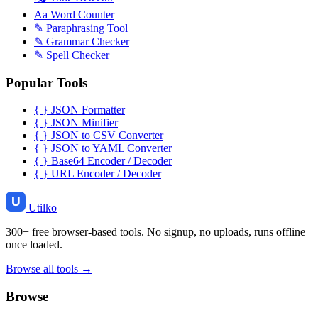
Aa
Word Counter
✎
Paraphrasing Tool
✎
Grammar Checker
✎
Spell Checker
Popular Tools
{ }
JSON Formatter
{ }
JSON Minifier
{ }
JSON to CSV Converter
{ }
JSON to YAML Converter
{ }
Base64 Encoder / Decoder
{ }
URL Encoder / Decoder
Utilko
300+ free browser-based tools. No signup, no uploads, runs offline
once loaded.
Browse all tools →
Browse