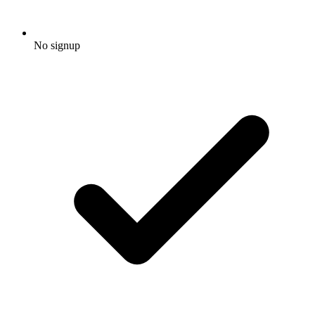
No signup