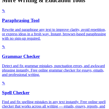
More Writing & Education Tools
✎
Paraphrasing Tool
Rewrite and paraphrase any text to improve clarity, avoid repetition,
or express ideas in a fresh way. Instant, browser-based paraphrasing
with no sign-up required.
✎
Grammar Checker
Detect and fix grammar mistakes, punctuation errors, and awkward
phrasing instantly. Free online grammar checker for essays, emails,
and professional writing.
✎
Spell Checker
Find and fix spelling mistakes in any text instantly. Free online spell
checker that works across all writing — emails, essays, reports, and