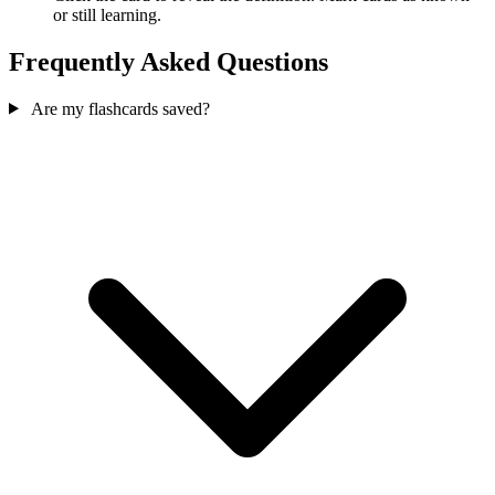
or still learning.
Frequently Asked Questions
Are my flashcards saved?