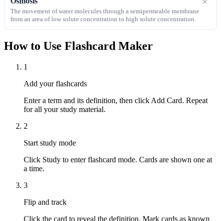
Osmosis
×
The movement of water molecules through a semipermeable membrane
from an area of low solute concentration to high solute concentration.
How to Use Flashcard Maker
1
Add your flashcards
Enter a term and its definition, then click Add Card. Repeat
for all your study material.
2
Start study mode
Click Study to enter flashcard mode. Cards are shown one at
a time.
3
Flip and track
Click the card to reveal the definition. Mark cards as known