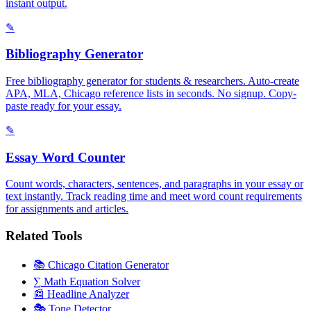
instant output.
✎
Bibliography Generator
Free bibliography generator for students & researchers. Auto-create
APA, MLA, Chicago reference lists in seconds. No signup. Copy-
paste ready for your essay.
✎
Essay Word Counter
Count words, characters, sentences, and paragraphs in your essay or
text instantly. Track reading time and meet word count requirements
for assignments and articles.
Related Tools
📚
Chicago Citation Generator
∑
Math Equation Solver
📰
Headline Analyzer
🎭
Tone Detector