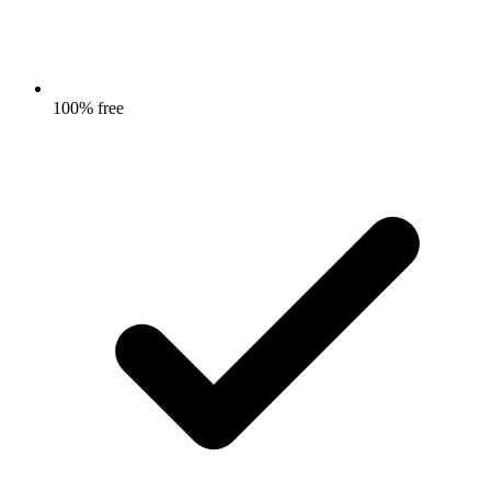
100% free