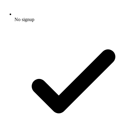
No signup