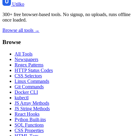
Utilko
300+ free browser-based tools. No signup, no uploads, runs offline
once loaded.
Browse all tools →
Browse
All Tools
Newspapers
Regex Patterns
HTTP Status Codes
CSS Selectors
Linux Commands
Git Commands
Docker CLI
kubectl
JS Array Methods
JS String Methods
React Hooks
Python Built-ins
SQL Functions
CSS Properties
HTML Tags