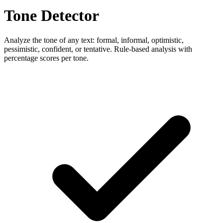
Tone Detector
Analyze the tone of any text: formal, informal, optimistic,
pessimistic, confident, or tentative. Rule-based analysis with
percentage scores per tone.