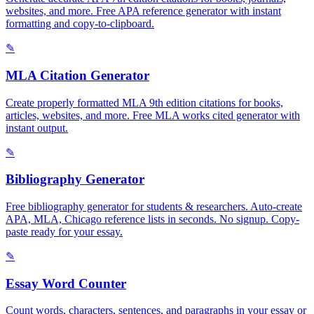
websites, and more. Free APA reference generator with instant
formatting and copy-to-clipboard.
✎
MLA Citation Generator
Create properly formatted MLA 9th edition citations for books,
articles, websites, and more. Free MLA works cited generator with
instant output.
✎
Bibliography Generator
Free bibliography generator for students & researchers. Auto-create
APA, MLA, Chicago reference lists in seconds. No signup. Copy-
paste ready for your essay.
✎
Essay Word Counter
Count words, characters, sentences, and paragraphs in your essay or