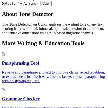
Detector"></iframe>
Copy
About Tone Detector
The
Tone Detector
on Utilko analyzes the writing tone of any text,
scoring it across formal, informal, optimistic, pessimistic, confident,
and tentative dimensions using rule-based linguistic analysis.
More Writing & Education Tools
✎
Paraphrasing Tool
Rewrite and paraphrase any text to improve clarity, avoid repetition,
or express ideas in a fresh way. Instant, browser-based paraphrasing
with no sign-up required.
✎
Grammar Checker