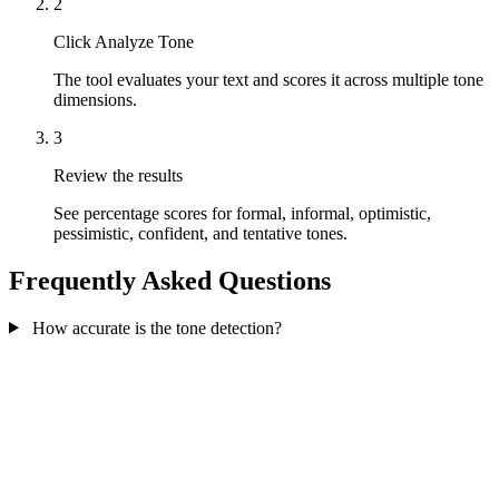
2
Click Analyze Tone
The tool evaluates your text and scores it across multiple tone
dimensions.
3
Review the results
See percentage scores for formal, informal, optimistic,
pessimistic, confident, and tentative tones.
Frequently Asked Questions
How accurate is the tone detection?