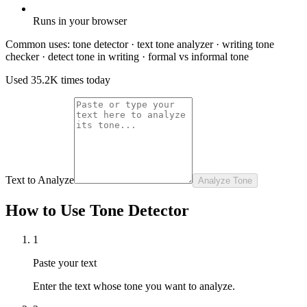
Runs in your browser
Common uses:
tone detector · text tone analyzer · writing tone
checker · detect tone in writing · formal vs informal tone
Used
35.2K
times today
Text to Analyze
Analyze Tone
How to Use Tone Detector
1
Paste your text
Enter the text whose tone you want to analyze.