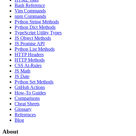
Bash Reference
Vim Commands
npm Commands
Python String Methods
Python Dict Methods
TypeScript Utility Types
JS Object Methods
JS Promise API
Python List Methods
HTTP Headers
HTTP Methods
CSS At-Rules
JS Math
JS Date
Python Set Methods
GitHub Actions
How-To Guides
Comparisons
Cheat Sheets
Glossary
References
Blog
About