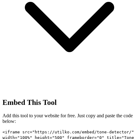
Embed This Tool
Add this tool to your website for free. Just copy and paste the code
below:
<iframe src="https://utilko.com/embed/tone-detector/"
width="100%" height="500" frameborder="0" title="Tone