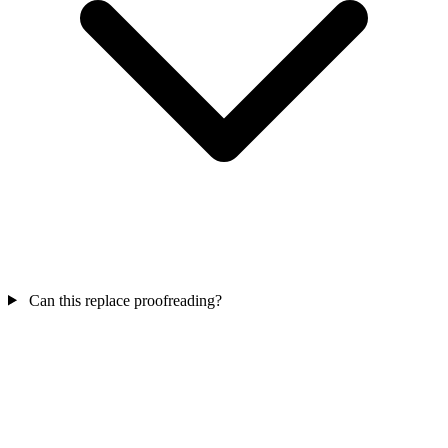
Can this replace proofreading?