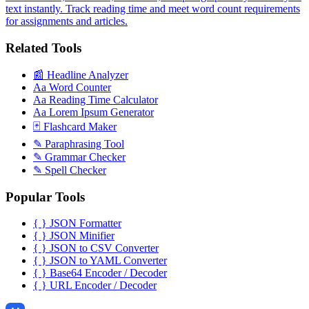
text instantly. Track reading time and meet word count requirements
for assignments and articles.
Related Tools
📰
Headline Analyzer
Aa
Word Counter
Aa
Reading Time Calculator
Aa
Lorem Ipsum Generator
🃏
Flashcard Maker
✎
Paraphrasing Tool
✎
Grammar Checker
✎
Spell Checker
Popular Tools
{ }
JSON Formatter
{ }
JSON Minifier
{ }
JSON to CSV Converter
{ }
JSON to YAML Converter
{ }
Base64 Encoder / Decoder
{ }
URL Encoder / Decoder