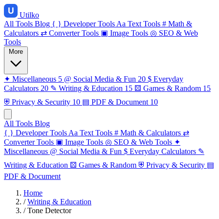
Utilko
All Tools
Blog
{ }
Developer Tools
Aa
Text Tools
#
Math &
Calculators
⇄
Converter Tools
▣
Image Tools
◎
SEO & Web
Tools
More
✦
Miscellaneous
5
@
Social Media & Fun
20
$
Everyday
Calculators
20
✎
Writing & Education
15
⚄
Games & Random
15
⛨
Privacy & Security
10
▤
PDF & Document
10
All Tools
Blog
{ }
Developer Tools
Aa
Text Tools
#
Math & Calculators
⇄
Converter Tools
▣
Image Tools
◎
SEO & Web Tools
✦
Miscellaneous
@
Social Media & Fun
$
Everyday Calculators
✎
Writing & Education
⚄
Games & Random
⛨
Privacy & Security
▤
PDF & Document
Home
/
Writing & Education
/
Tone Detector