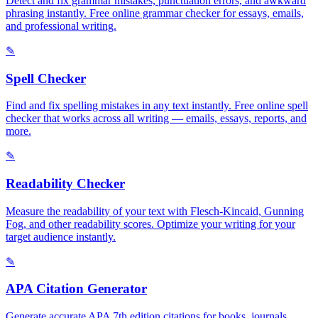
Detect and fix grammar mistakes, punctuation errors, and awkward
phrasing instantly. Free online grammar checker for essays, emails,
and professional writing.
✎
Spell Checker
Find and fix spelling mistakes in any text instantly. Free online spell
checker that works across all writing — emails, essays, reports, and
more.
✎
Readability Checker
Measure the readability of your text with Flesch-Kincaid, Gunning
Fog, and other readability scores. Optimize your writing for your
target audience instantly.
✎
APA Citation Generator
Generate accurate APA 7th edition citations for books, journals,