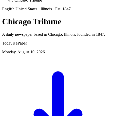
/
Chicago Tribune
English
United States · Illinois
· Est. 1847
Chicago Tribune
A daily newspaper based in Chicago, Illinois, founded in 1847.
Today's ePaper
Monday, August 10, 2026