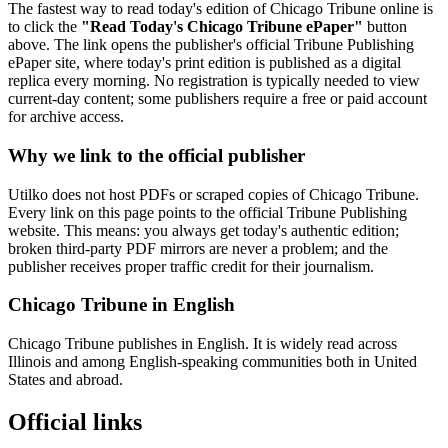
The fastest way to read today's edition of Chicago Tribune online is
to click the
"Read Today's Chicago Tribune ePaper"
button
above. The link opens the publisher's official Tribune Publishing
ePaper site, where today's print edition is published as a digital
replica every morning. No registration is typically needed to view
current-day content; some publishers require a free or paid account
for archive access.
Why we link to the official publisher
Utilko does not host PDFs or scraped copies of Chicago Tribune.
Every link on this page points to the official Tribune Publishing
website. This means: you always get today's authentic edition;
broken third-party PDF mirrors are never a problem; and the
publisher receives proper traffic credit for their journalism.
Chicago Tribune in English
Chicago Tribune publishes in English. It is widely read across
Illinois and among English-speaking communities both in United
States and abroad.
Official links