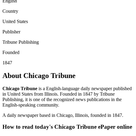
English
Country
United States
Publisher
Tribune Publishing
Founded
1847
About Chicago Tribune
Chicago Tribune
is a English-language daily newspaper published
in United States from Illinois. Founded in 1847 by Tribune
Publishing, it is one of the recognized news publications in the
English-speaking community.
A daily newspaper based in Chicago, Illinois, founded in 1847.
How to read today's Chicago Tribune ePaper online