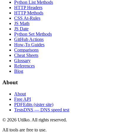
Python List Methods
HTTP Headers
HTTP Methods
CSS At-Rules
JS Math
JS Date
Python Set Methods
GitHub Actions
How-To Guides
Comparisons
Cheat Sheets
Glossary
References
Blog
About
About
Free API
PDFEdits (sister site)
TestsDNS — DNS speed test
© 2026 Utilko. All rights reserved.
All tools are free to use.