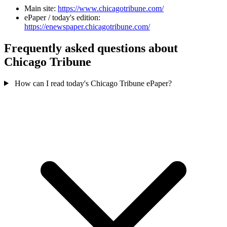
Main site:
https://www.chicagotribune.com/
ePaper / today's edition:
https://enewspaper.chicagotribune.com/
Frequently asked questions about
Chicago Tribune
How can I read today's Chicago Tribune ePaper?