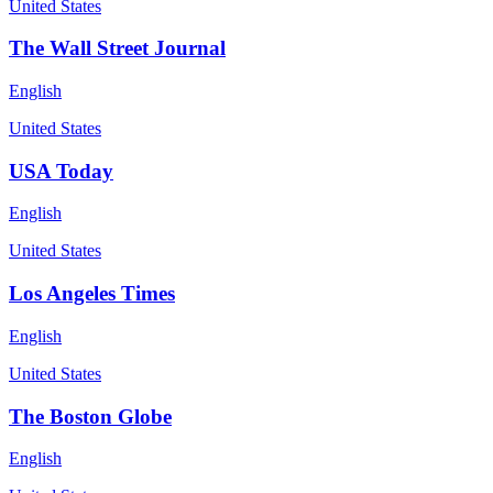
United States
The Wall Street Journal
English
United States
USA Today
English
United States
Los Angeles Times
English
United States
The Boston Globe
English