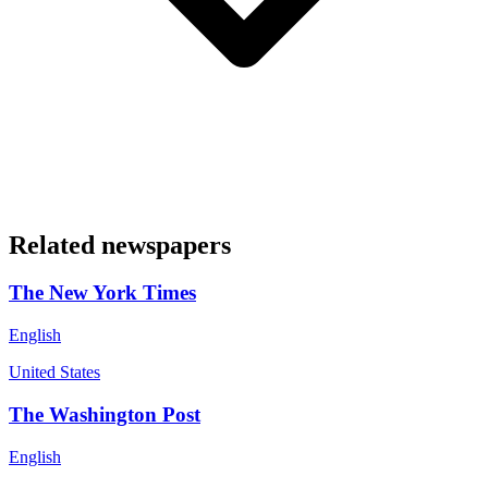
Related newspapers
The New York Times
English
United States
The Washington Post
English