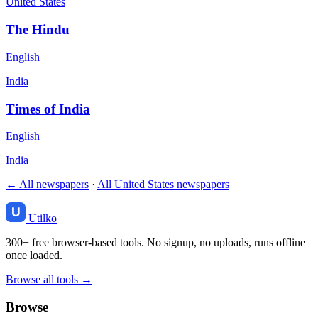
United States
The Hindu
English
India
Times of India
English
India
← All newspapers
·
All United States newspapers
Utilko
300+ free browser-based tools. No signup, no uploads, runs offline
once loaded.
Browse all tools →
Browse