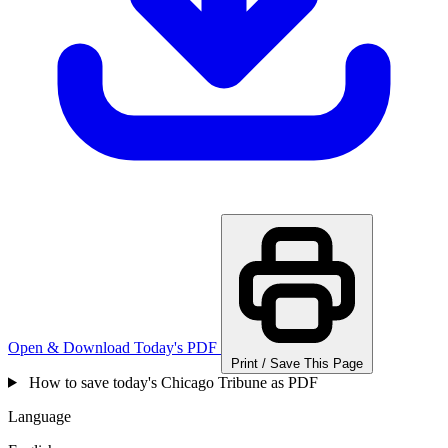
Open & Download Today's PDF
Print / Save This Page
How to save today's Chicago Tribune as PDF
Language