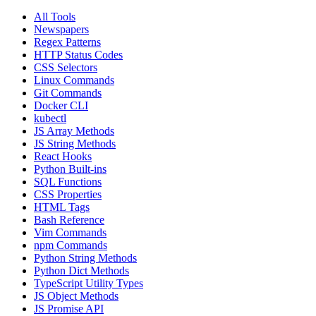
All Tools
Newspapers
Regex Patterns
HTTP Status Codes
CSS Selectors
Linux Commands
Git Commands
Docker CLI
kubectl
JS Array Methods
JS String Methods
React Hooks
Python Built-ins
SQL Functions
CSS Properties
HTML Tags
Bash Reference
Vim Commands
npm Commands
Python String Methods
Python Dict Methods
TypeScript Utility Types
JS Object Methods
JS Promise API