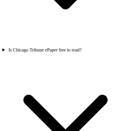
Is Chicago Tribune ePaper free to read?