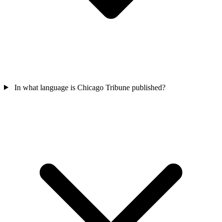
In what language is Chicago Tribune published?