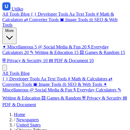
Utilko
All Tools
Blog
{ }
Developer Tools
Aa
Text Tools
#
Math &
Calculators
⇄
Converter Tools
▣
Image Tools
◎
SEO & Web
Tools
More
✦
Miscellaneous
5
@
Social Media & Fun
20
$
Everyday
Calculators
20
✎
Writing & Education
15
⚄
Games & Random
15
⛨
Privacy & Security
10
▤
PDF & Document
10
All Tools
Blog
{ }
Developer Tools
Aa
Text Tools
#
Math & Calculators
⇄
Converter Tools
▣
Image Tools
◎
SEO & Web Tools
✦
Miscellaneous
@
Social Media & Fun
$
Everyday Calculators
✎
Writing & Education
⚄
Games & Random
⛨
Privacy & Security
▤
PDF & Document
Home
/
Newspapers
/
United States