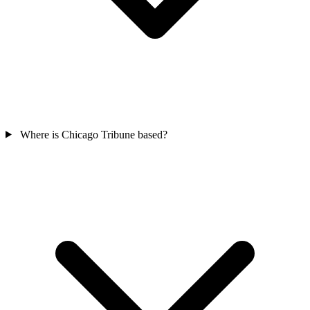
Where is Chicago Tribune based?