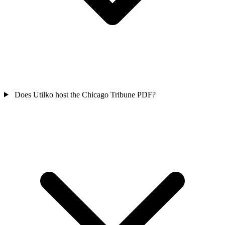
Does Utilko host the Chicago Tribune PDF?