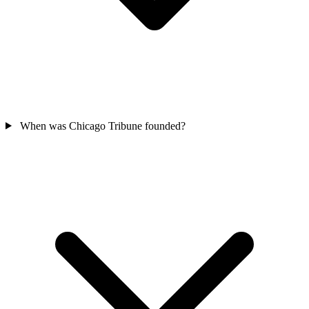
When was Chicago Tribune founded?