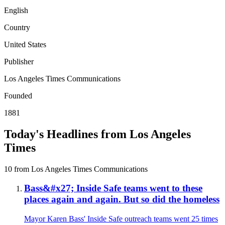
English
Country
United States
Publisher
Los Angeles Times Communications
Founded
1881
Today's Headlines from Los Angeles
Times
10 from Los Angeles Times Communications
Bass&#x27; Inside Safe teams went to these
places again and again. But so did the homeless
Mayor Karen Bass' Inside Safe outreach teams went 25 times