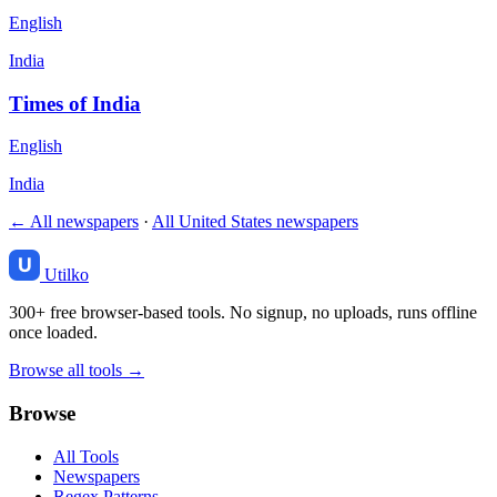
English
India
Times of India
English
India
← All newspapers
·
All United States newspapers
Utilko
300+ free browser-based tools. No signup, no uploads, runs offline
once loaded.
Browse all tools →
Browse
All Tools
Newspapers
Regex Patterns