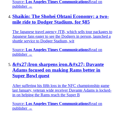
Source:
Los Angeles Times Communications
Read on
publisher →
Shaikin: The Shohei Ohtani Economy: a two-
mile ride to Dodger Stadium, for $85
The Japanese travel agency JTB, which sells tour packages to
Japanese fans eager to see the Dodgers in person, launched a
shuttle service to Dodger Stadium, wit
Source:
Los Angeles Times Communications
Read on
publisher →
&#x27;Iron sharpens iron.&#x27; Davante
Adams focused on making Rams better in
Super Bowl quest
After suffering his fifth loss in the NFC championship game
last January, veteran wide receiver Davante Adams is locked-
in on helping the Rams reach the Super B
Source:
Los Angeles Times Communications
Read on
publisher →