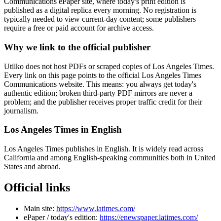
Communications ePaper site, where today's print edition is
published as a digital replica every morning. No registration is
typically needed to view current-day content; some publishers
require a free or paid account for archive access.
Why we link to the official publisher
Utilko does not host PDFs or scraped copies of Los Angeles Times.
Every link on this page points to the official Los Angeles Times
Communications website. This means: you always get today's
authentic edition; broken third-party PDF mirrors are never a
problem; and the publisher receives proper traffic credit for their
journalism.
Los Angeles Times in English
Los Angeles Times publishes in English. It is widely read across
California and among English-speaking communities both in United
States and abroad.
Official links
Main site:
https://www.latimes.com/
ePaper / today's edition:
https://enewspaper.latimes.com/