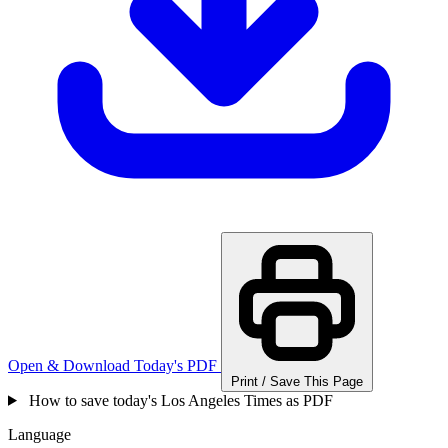
Open & Download Today's PDF
Print / Save This Page
How to save today's Los Angeles Times as PDF
Language