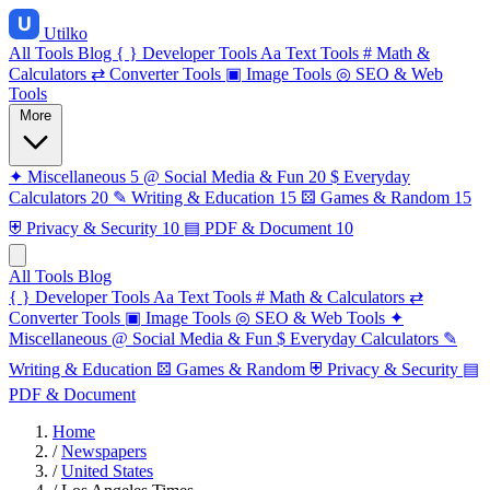
Utilko
All Tools
Blog
{ }
Developer Tools
Aa
Text Tools
#
Math &
Calculators
⇄
Converter Tools
▣
Image Tools
◎
SEO & Web
Tools
More
✦
Miscellaneous
5
@
Social Media & Fun
20
$
Everyday
Calculators
20
✎
Writing & Education
15
⚄
Games & Random
15
⛨
Privacy & Security
10
▤
PDF & Document
10
All Tools
Blog
{ }
Developer Tools
Aa
Text Tools
#
Math & Calculators
⇄
Converter Tools
▣
Image Tools
◎
SEO & Web Tools
✦
Miscellaneous
@
Social Media & Fun
$
Everyday Calculators
✎
Writing & Education
⚄
Games & Random
⛨
Privacy & Security
▤
PDF & Document
Home
/
Newspapers
/
United States