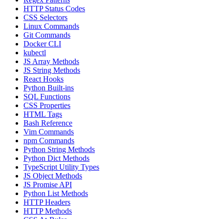
HTTP Status Codes
CSS Selectors
Linux Commands
Git Commands
Docker CLI
kubectl
JS Array Methods
JS String Methods
React Hooks
Python Built-ins
SQL Functions
CSS Properties
HTML Tags
Bash Reference
Vim Commands
npm Commands
Python String Methods
Python Dict Methods
TypeScript Utility Types
JS Object Methods
JS Promise API
Python List Methods
HTTP Headers
HTTP Methods