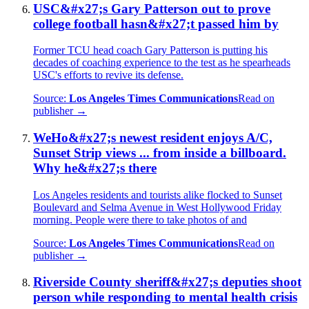
USC&#x27;s Gary Patterson out to prove
college football hasn&#x27;t passed him by
Former TCU head coach Gary Patterson is putting his
decades of coaching experience to the test as he spearheads
USC's efforts to revive its defense.
Source:
Los Angeles Times Communications
Read on
publisher →
WeHo&#x27;s newest resident enjoys A/C,
Sunset Strip views ... from inside a billboard.
Why he&#x27;s there
Los Angeles residents and tourists alike flocked to Sunset
Boulevard and Selma Avenue in West Hollywood Friday
morning. People were there to take photos of and
Source:
Los Angeles Times Communications
Read on
publisher →
Riverside County sheriff&#x27;s deputies shoot
person while responding to mental health crisis