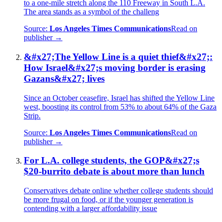
to a one-mile stretch along the 110 Freeway in South L.A.
The area stands as a symbol of the challeng
Source:
Los Angeles Times Communications
Read on
publisher →
&#x27;The Yellow Line is a quiet thief&#x27;:
How Israel&#x27;s moving border is erasing
Gazans&#x27; lives
Since an October ceasefire, Israel has shifted the Yellow Line
west, boosting its control from 53% to about 64% of the Gaza
Strip.
Source:
Los Angeles Times Communications
Read on
publisher →
For L.A. college students, the GOP&#x27;s
$20-burrito debate is about more than lunch
Conservatives debate online whether college students should
be more frugal on food, or if the younger generation is
contending with a larger affordability issue