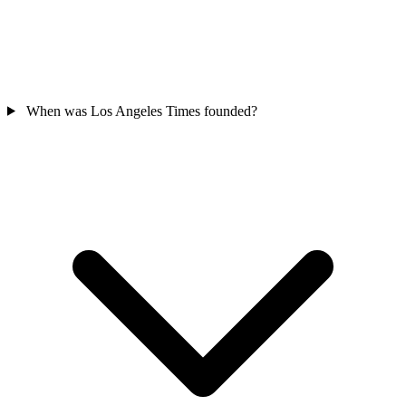
When was Los Angeles Times founded?