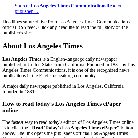
Source:
Los Angeles Times Communications
Read on
publisher →
Headlines sourced live from Los Angeles Times Communications's
official RSS feed. Click any headline to read the full story on the
publisher's site.
About Los Angeles Times
Los Angeles Times
is a English-language daily newspaper
published in United States from California. Founded in 1881 by Los
Angeles Times Communications, it is one of the recognized news
publications in the English-speaking community.
A major daily newspaper published in Los Angeles, California,
founded in 1881.
How to read today's Los Angeles Times ePaper
online
The fastest way to read today's edition of Los Angeles Times online
is to click the
"Read Today's Los Angeles Times ePaper"
button
above. The link opens the publisher's official Los Angeles Times