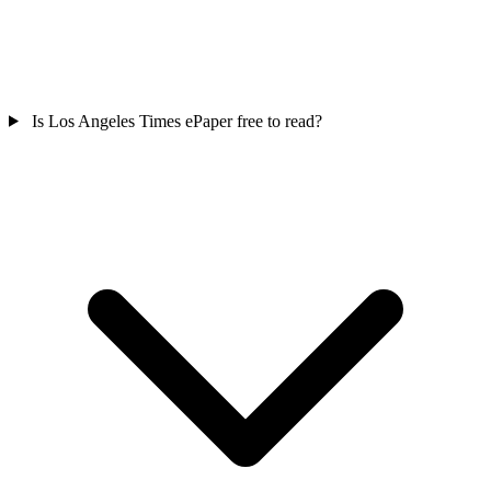
Is Los Angeles Times ePaper free to read?