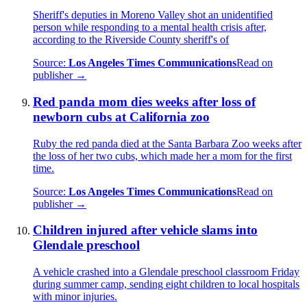
Sheriff's deputies in Moreno Valley shot an unidentified
person while responding to a mental health crisis after,
according to the Riverside County sheriff's of
Source:
Los Angeles Times Communications
Read on
publisher →
Red panda mom dies weeks after loss of
newborn cubs at California zoo
Ruby the red panda died at the Santa Barbara Zoo weeks after
the loss of her two cubs, which made her a mom for the first
time.
Source:
Los Angeles Times Communications
Read on
publisher →
Children injured after vehicle slams into
Glendale preschool
A vehicle crashed into a Glendale preschool classroom Friday
during summer camp, sending eight children to local hospitals
with minor injuries.