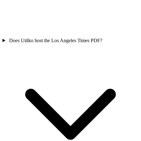
Does Utilko host the Los Angeles Times PDF?