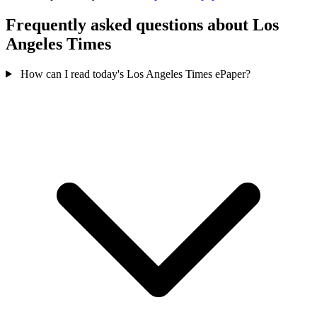
Frequently asked questions about Los
Angeles Times
How can I read today's Los Angeles Times ePaper?