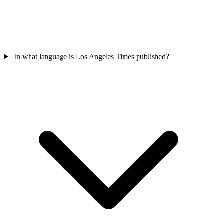
In what language is Los Angeles Times published?