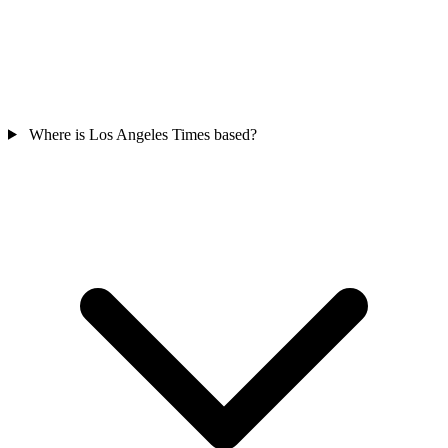
Where is Los Angeles Times based?