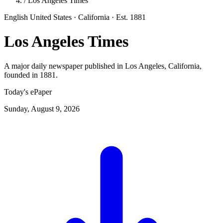
/
Los Angeles Times
English
United States · California
· Est. 1881
Los Angeles Times
A major daily newspaper published in Los Angeles, California,
founded in 1881.
Today's ePaper
Sunday, August 9, 2026