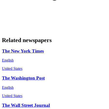
Related newspapers
The New York Times
English
United States
The Washington Post
English
United States
The Wall Street Journal