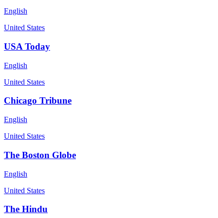
English
United States
USA Today
English
United States
Chicago Tribune
English
United States
The Boston Globe
English
United States
The Hindu