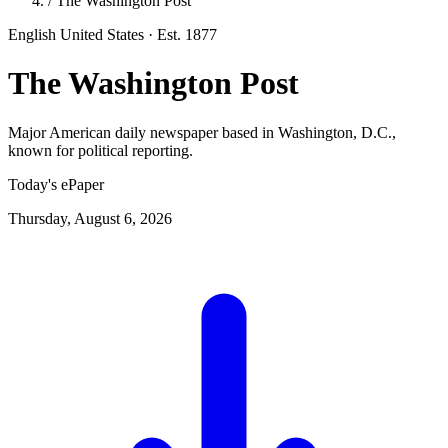
/
The Washington Post
English
United States
· Est. 1877
The Washington Post
Major American daily newspaper based in Washington, D.C.,
known for political reporting.
Today's ePaper
Thursday, August 6, 2026