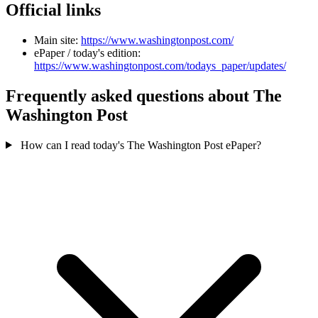
Official links
Main site:
https://www.washingtonpost.com/
ePaper / today's edition:
https://www.washingtonpost.com/todays_paper/updates/
Frequently asked questions about The
Washington Post
How can I read today's The Washington Post ePaper?