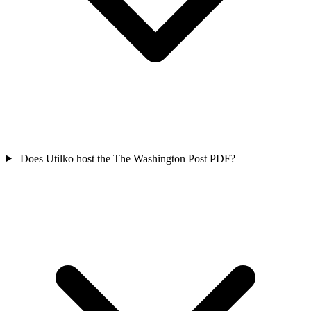
Does Utilko host the The Washington Post PDF?