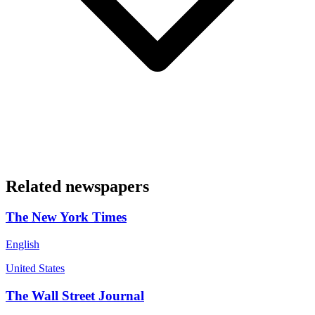
Related newspapers
The New York Times
English
United States
The Wall Street Journal