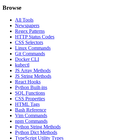
Browse
All Tools
Newspapers
Regex Patterns
HTTP Status Codes
CSS Selectors
Linux Commands
Git Commands
Docker CLI
kubectl
JS Array Methods
JS String Methods
React Hooks
Python Built-ins
SQL Functions
CSS Properties
HTML Tags
Bash Reference
Vim Commands
npm Commands
Python String Methods
Python Dict Methods
TypeScript Utility Types