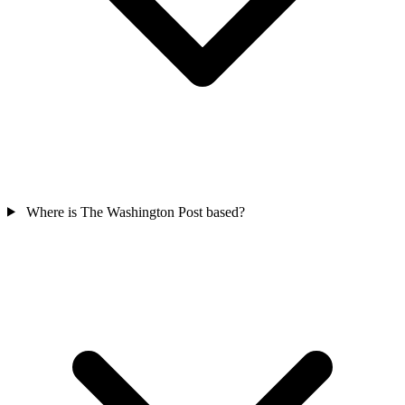
Where is The Washington Post based?