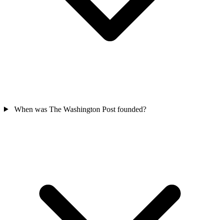
When was The Washington Post founded?