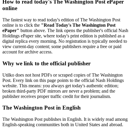
How to read today's The Washington Post ePaper
online
The fastest way to read today's edition of The Washington Post
online is to click the
"Read Today's The Washington Post
ePaper"
button above. The link opens the publisher's official Nash
Holdings ePaper site, where today's print edition is published as a
digital replica every morning. No registration is typically needed to
view current-day content; some publishers require a free or paid
account for archive access.
Why we link to the official publisher
Utilko does not host PDFs or scraped copies of The Washington
Post. Every link on this page points to the official Nash Holdings
website. This means: you always get today's authentic edition;
broken third-party PDF mirrors are never a problem; and the
publisher receives proper traffic credit for their journalism.
The Washington Post in English
The Washington Post publishes in English. It is widely read among
English-speaking communities both in United States and abroad.