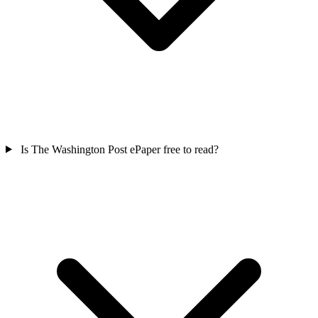
Is The Washington Post ePaper free to read?