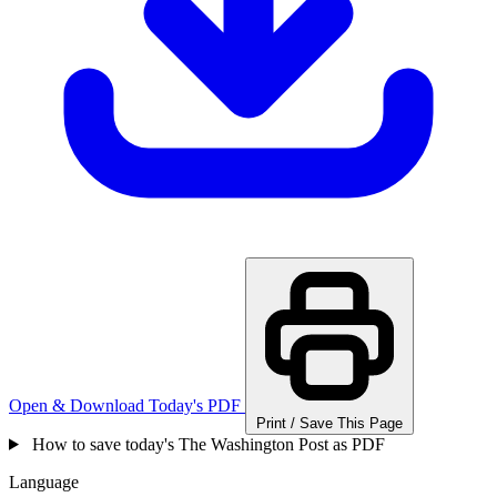
Open & Download Today's PDF
Print / Save This Page
How to save today's The Washington Post as PDF
Language