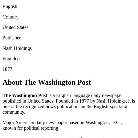
English
Country
United States
Publisher
Nash Holdings
Founded
1877
About The Washington Post
The Washington Post
is a English-language daily newspaper
published in United States. Founded in 1877 by Nash Holdings, it is
one of the recognized news publications in the English-speaking
community.
Major American daily newspaper based in Washington, D.C.,
known for political reporting.