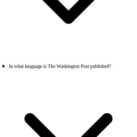
In what language is The Washington Post published?