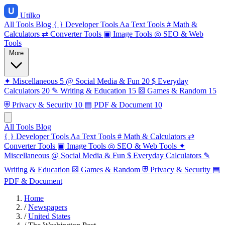
Utilko
All Tools
Blog
{ }
Developer Tools
Aa
Text Tools
#
Math &
Calculators
⇄
Converter Tools
▣
Image Tools
◎
SEO & Web
Tools
More
✦
Miscellaneous
5
@
Social Media & Fun
20
$
Everyday
Calculators
20
✎
Writing & Education
15
⚄
Games & Random
15
⛨
Privacy & Security
10
▤
PDF & Document
10
All Tools
Blog
{ }
Developer Tools
Aa
Text Tools
#
Math & Calculators
⇄
Converter Tools
▣
Image Tools
◎
SEO & Web Tools
✦
Miscellaneous
@
Social Media & Fun
$
Everyday Calculators
✎
Writing & Education
⚄
Games & Random
⛨
Privacy & Security
▤
PDF & Document
Home
/
Newspapers
/
United States