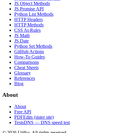
JS Object Methods
JS Promise API
Python List Methods
HTTP Headers
HTTP Methods
CSS At-Rules
JS Math
JS Date
Python Set Methods
GitHub Actions
How-To Guides
Comparisons
Cheat Sheets
Glossary
References
Blog
About
About
Free API
PDFEdits (sister site)
TestsDNS — DNS speed test
© 2026 Utilko. All rights reserved.