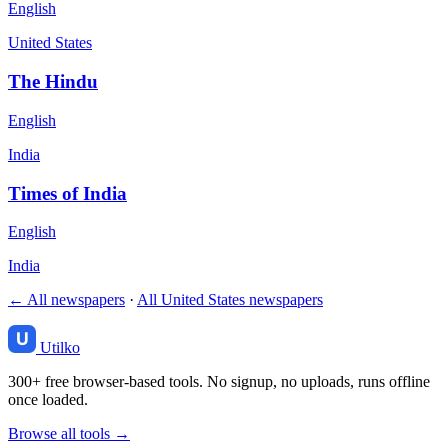
English
United States
The Hindu
English
India
Times of India
English
India
← All newspapers
·
All United States newspapers
Utilko
300+ free browser-based tools. No signup, no uploads, runs offline
once loaded.
Browse all tools →