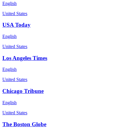
English
United States
USA Today
English
United States
Los Angeles Times
English
United States
Chicago Tribune
English
United States
The Boston Globe