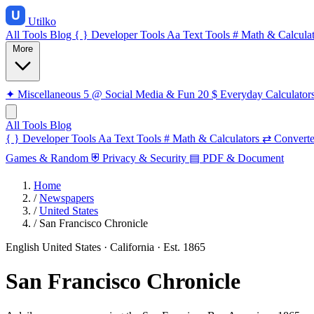
Utilko
All Tools
Blog
{ }
Developer Tools
Aa
Text Tools
#
Math & Calculat
More
✦
Miscellaneous
5
@
Social Media & Fun
20
$
Everyday Calculator
All Tools
Blog
{ }
Developer Tools
Aa
Text Tools
#
Math & Calculators
⇄
Converte
Games & Random
⛨
Privacy & Security
▤
PDF & Document
Home
/
Newspapers
/
United States
/
San Francisco Chronicle
English
United States · California
· Est. 1865
San Francisco Chronicle