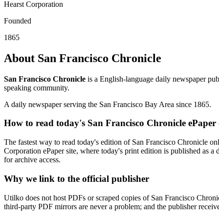
Hearst Corporation
Founded
1865
About San Francisco Chronicle
San Francisco Chronicle
is a English-language daily newspaper publ
speaking community.
A daily newspaper serving the San Francisco Bay Area since 1865.
How to read today's San Francisco Chronicle ePaper 
The fastest way to read today's edition of San Francisco Chronicle onli
Corporation ePaper site, where today's print edition is published as a 
for archive access.
Why we link to the official publisher
Utilko does not host PDFs or scraped copies of San Francisco Chronicl
third-party PDF mirrors are never a problem; and the publisher receives 