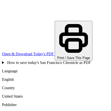
Open & Download Today's PDF
Print / Save This Page
How to save today's San Francisco Chronicle as PDF
Language
English
Country
United States
Publisher