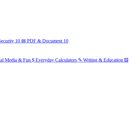
ecurity
10
▤
PDF & Document
10
ial Media & Fun
$
Everyday Calculators
✎
Writing & Education
⚄