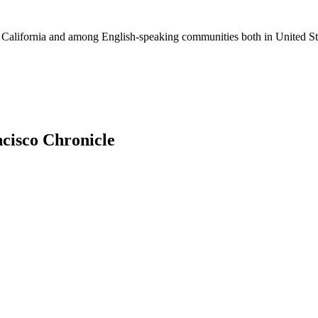
ss California and among English-speaking communities both in United St
ncisco Chronicle