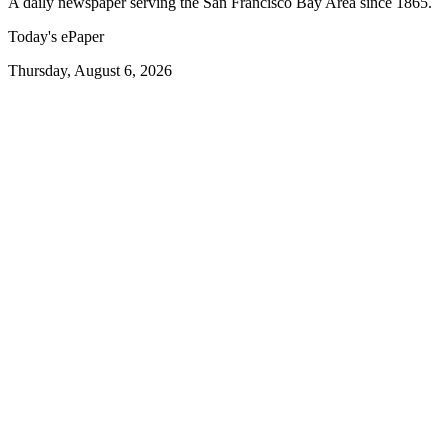
A daily newspaper serving the San Francisco Bay Area since 1865.
Today's ePaper
Thursday, August 6, 2026