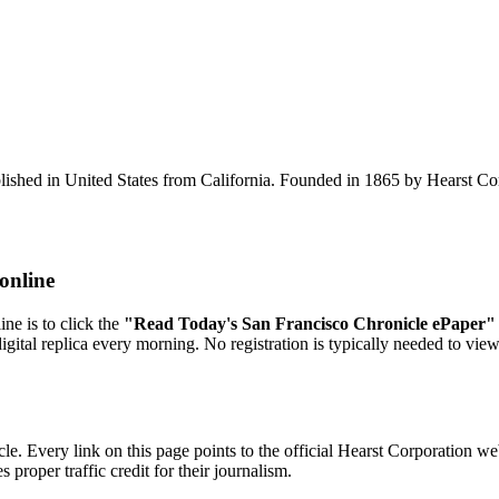
ished in United States from California. Founded in 1865 by Hearst Corpo
online
ne is to click the
"Read Today's San Francisco Chronicle ePaper"
digital replica every morning. No registration is typically needed to vie
e. Every link on this page points to the official Hearst Corporation we
proper traffic credit for their journalism.