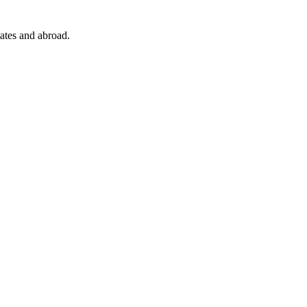
ates and abroad.