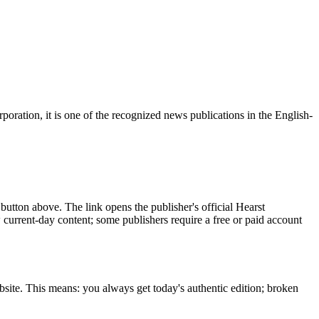
ration, it is one of the recognized news publications in the English-
button above. The link opens the publisher's official Hearst
w current-day content; some publishers require a free or paid account
bsite. This means: you always get today's authentic edition; broken