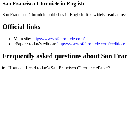
San Francisco Chronicle in English
San Francisco Chronicle publishes in English. It is widely read acro
Official links
Main site:
https://www.sfchronicle.com/
ePaper / today's edition:
https://www.sfchronicle.com/eedition/
Frequently asked questions about San Fra
How can I read today's San Francisco Chronicle ePaper?