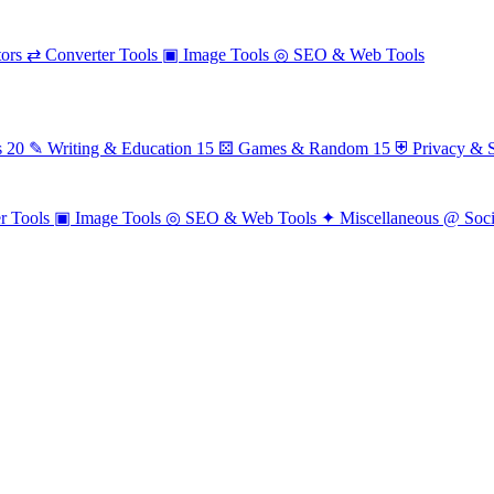
ors
⇄
Converter Tools
▣
Image Tools
◎
SEO & Web Tools
s
20
✎
Writing & Education
15
⚄
Games & Random
15
⛨
Privacy & S
r Tools
▣
Image Tools
◎
SEO & Web Tools
✦
Miscellaneous
@
Soc